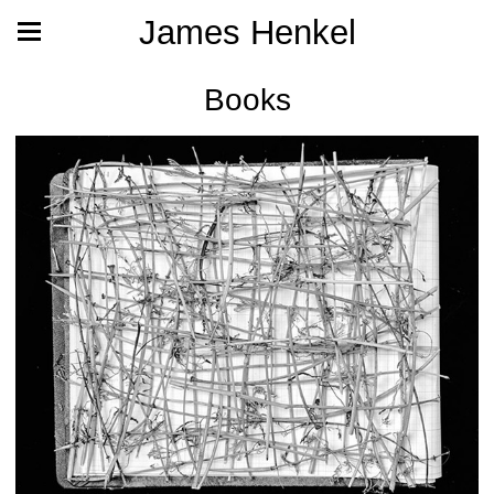
James Henkel
Books