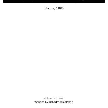
Stems, 1995
© James Henkel
Website by OtherPeoplesPixels