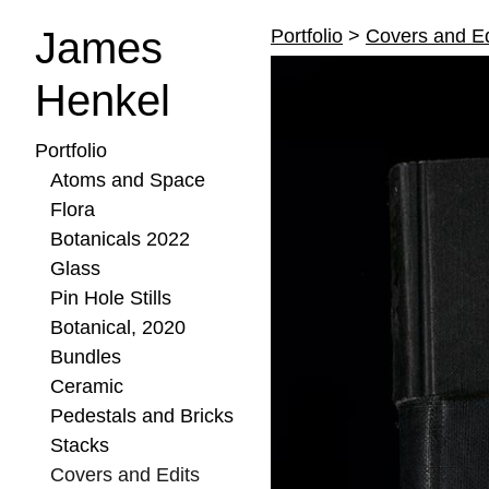
James
Portfolio
>
Covers and Ed
Henkel
Portfolio
Atoms and Space
Flora
Botanicals 2022
Glass
Pin Hole Stills
Botanical, 2020
Bundles
Ceramic
Pedestals and Bricks
Stacks
Covers and Edits