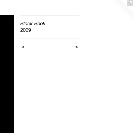
Black Book
2009
<
>