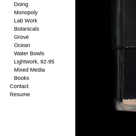
Doing
Monopoly
Lab Work
Botanicals
Grove
Ocean
Water Bowls
Lightwork, 92-95
Mixed Media
Books
Contact
Resume