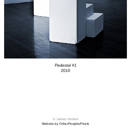
Pedestal #1
2010
© James Henkel
Website by OtherPeoplesPixels