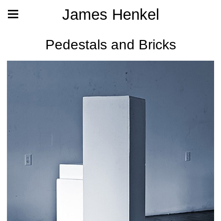
James Henkel
Pedestals and Bricks