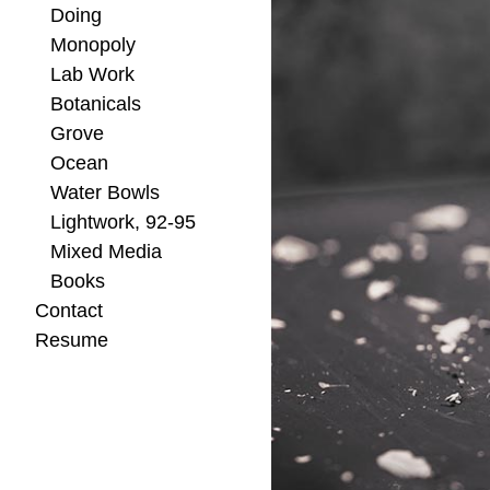
Doing
Monopoly
Lab Work
Botanicals
Grove
Ocean
Water Bowls
Lightwork, 92-95
Mixed Media
Books
Contact
Resume