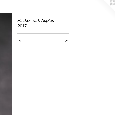
Pitcher with Apples
2017
<
>