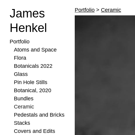
James
Portfolio
>
Ceramic
Henkel
Portfolio
Atoms and Space
Flora
Botanicals 2022
Glass
Pin Hole Stills
Botanical, 2020
Bundles
Ceramic
Pedestals and Bricks
Stacks
Covers and Edits