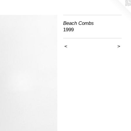
Beach Combs
1999
<
>