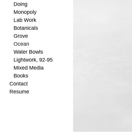
Doing
Monopoly
Lab Work
Botanicals
Grove
Ocean
Water Bowls
Lightwork, 92-95
Mixed Media
Books
Contact
Resume