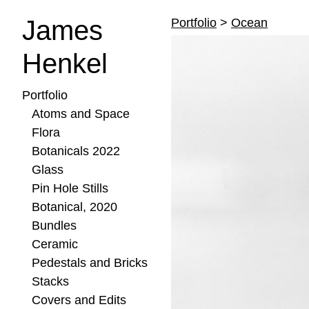
James
Portfolio
>
Ocean
Henkel
Portfolio
Atoms and Space
Flora
Botanicals 2022
Glass
Pin Hole Stills
Botanical, 2020
Bundles
Ceramic
Pedestals and Bricks
Stacks
Covers and Edits