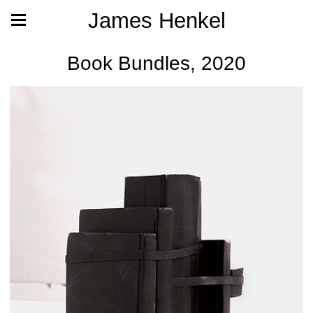
James Henkel
Book Bundles, 2020