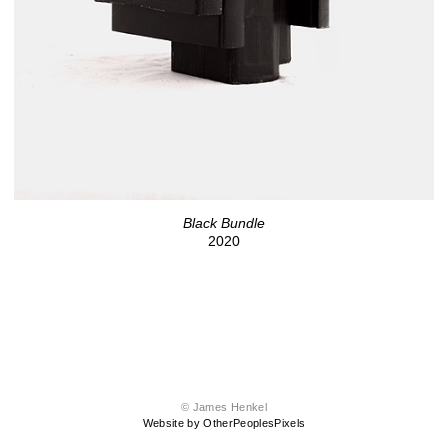
Black Bundle
2020
© James Henkel
Website by OtherPeoplesPixels