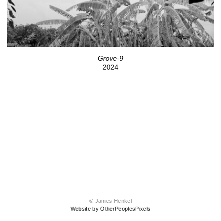
Grove-9
2024
© James Henkel
Website by OtherPeoplesPixels