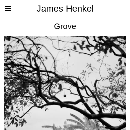
James Henkel
Grove