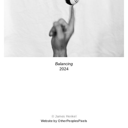
Balancing
2024
© James Henkel
Website by OtherPeoplesPixels