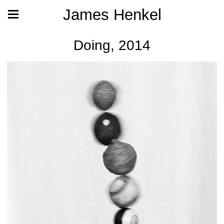
James Henkel
Doing, 2014